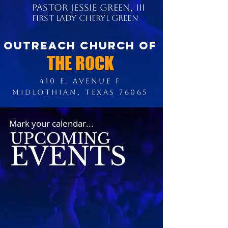
PASTOR JESSIE GREEN, III
FIRST LADY CHERYL GREEN
OUTREACH CHURCH OF
THE ROCK
410 E. AVENUE F
MIDLOTHIAN, TEXAS 76065
Mark your calendar...
UPCOMING
EVENTS