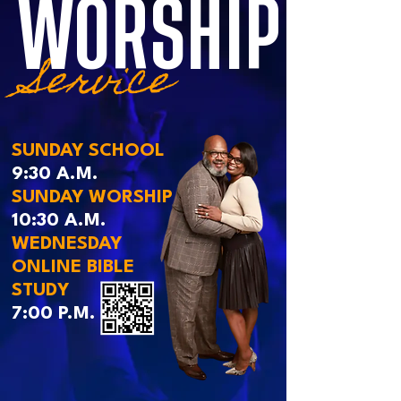
WORSHIP
Service
SUNDAY SCHOOL
9:30 A.M.
SUNDAY WORSHIP
10:30 A.M.
WEDNESDAY
ONLINE BIBLE
STUDY
7:00 P.M.