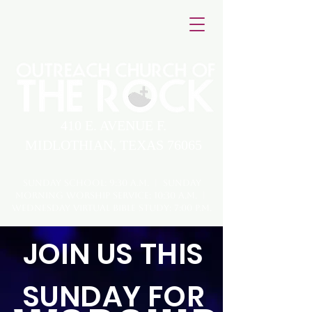
410 E. AVENUE F.
MIDLOTHIAN, TEXAS 76065
Sunday School: 9:30 A.M. | Sunday
Morning Worship Service: 10:30 A.M. |
Wednesday virtual Bible Study: 7:00 P.M.
JOIN US THIS
SUNDAY FOR