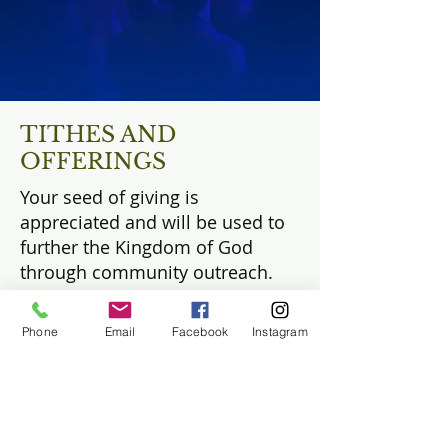
TITHES AND
OFFERINGS
Your seed of giving is
appreciated and will be used to
further the Kingdom of God
through community outreach.
There are many ways you can
Phone
Email
Facebook
Instagram
give an offering. You can give a
financial offering, share your
gifts and talents with the
Kingdom, and perform acts of
service to the community.