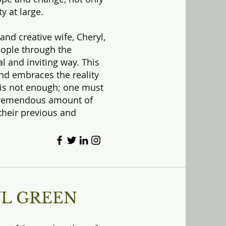
y at large.
and creative wife, Cheryl,
eople through the
al and inviting way. This
d embraces the reality
 is not enough; one must
r tremendous amount of
their previous and
YL GREEN