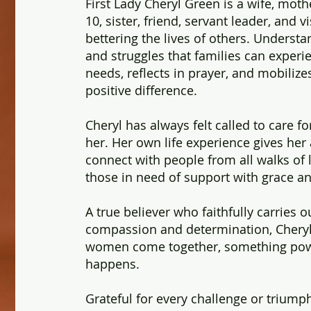
First Lady Cheryl Green is a wife, mot
10, sister, friend, servant leader, and 
bettering the lives of others. Understa
and struggles that families can experi
needs, reflects in prayer, and mobiliz
positive difference.
Cheryl has always felt called to care f
her. Her own life experience gives her 
connect with people from all walks of l
those in need of support with grace an
A true believer who faithfully carries 
compassion and determination, Chery
women come together, something powe
happens.
Grateful for every challenge or triumph