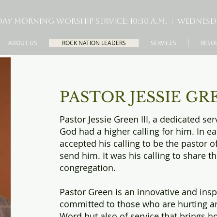
ay Morning Worship Service: 10:30 A.M. | Wednesday 
ABOUT US
ROCK NATION LEADERS
SERVICES
RESO
PASTOR JESSIE GREE
Pastor Jessie Green III, a dedicated se
God had a higher calling for him. In e
accepted his calling to be the pastor o
send him. It was his calling to share t
congregation.
Pastor Green is an innovative and ins
committed to those who are hurting an
Word but also of service that brings h