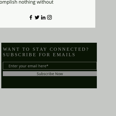
omplish nothing without
WANT TO STAY CONNECTED?
SUBSCRIBE FOR EMAILS
Subscribe Now