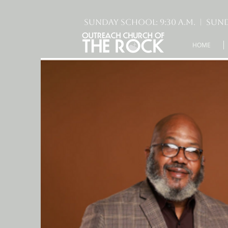
Sunday School: 9:30 A.M. | Sund
HOME