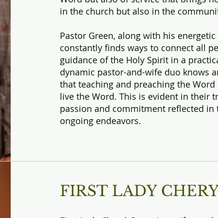
in the church but also in the communit
Pastor Green, along with his energetic 
constantly finds ways to connect all p
guidance of the Holy Spirit in a practic
dynamic pastor-and-wife duo knows an
that teaching and preaching the Word
live the Word. This is evident in thei
passion and commitment reflected in 
ongoing endeavors.
FIRST LADY CHER