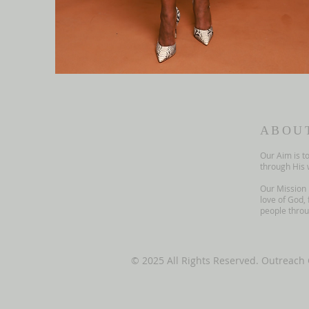
ABOU
Our Aim is t
through His 
Our Mission 
love of God, 
people throug
© 2025 All Rights Reserved. Outreach 