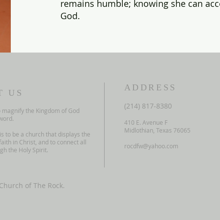
remains humble; knowing she can acc
God.
ADDRESS
T US
(214) 817-8380
o
magnify the Kingdom of God
word.
410 E. Avenue F
Midlothian, Texas 76065
is to
be a church that displays the
faith in
Christ, and to connect all
rocdfw@yahoo.com
h the Holy Spirit.
Church of The Rock.