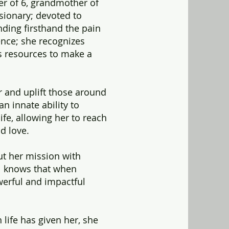
her of 6, grandmother of
visionary; devoted to
nding firsthand the pain
ence; she recognizes
es resources to make a
or and uplift those around
an innate ability to
ife, allowing her to reach
d love.
out her mission with
l knows that when
rful and impactful
 life has given her, she