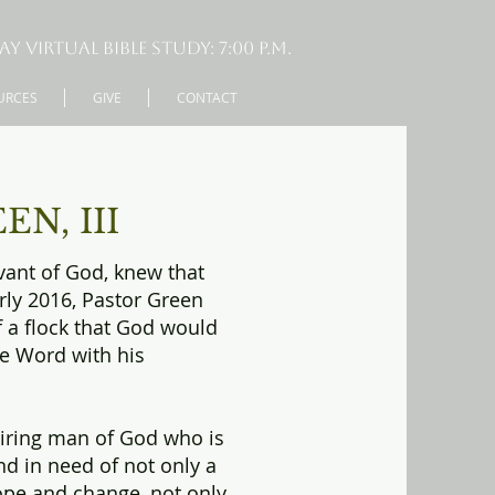
virtual Bible Study: 7:00 P.M.
URCES
GIVE
CONTACT
N, III
rvant of God, knew that
arly 2016, Pastor Green
f a flock that God would
he Word with his
piring man of God who is
d in need of not only a
ope and change, not only